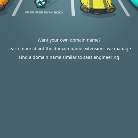
Want your own domain name?
Learn more about the domain name extensions we manage
Find a domain name similar to saas.engineering