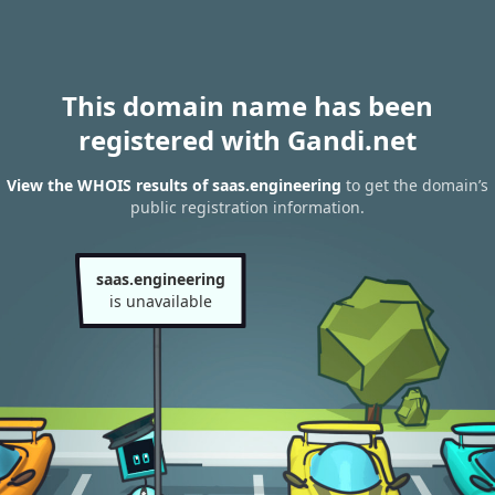
This domain name has been
registered with Gandi.net
View the WHOIS results of saas.engineering
to get the domain’s
public registration information.
saas.engineering
is unavailable